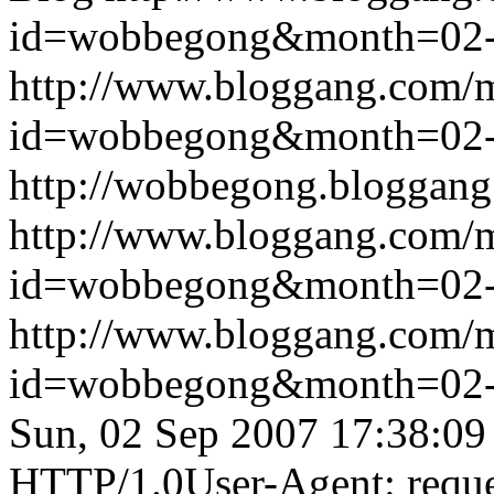
id=wobbegong&month=02
http://www.bloggang.com/
id=wobbegong&month=02
http://wobbegong.bloggang
http://www.bloggang.com/
id=wobbegong&month=02
http://www.bloggang.com/
id=wobbegong&month=02
Sun, 02 Sep 2007 17:38:09
HTTP/1.0User-Agent: reque