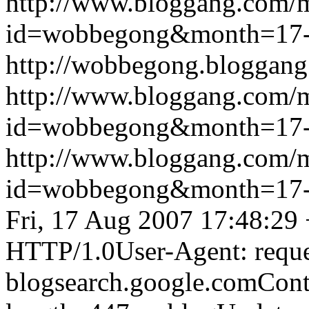
http://www.bloggang.com/
id=wobbegong&month=17
http://wobbegong.bloggang
http://www.bloggang.com/
id=wobbegong&month=17
http://www.bloggang.com/
id=wobbegong&month=17
Fri, 17 Aug 2007 17:48:29
HTTP/1.0User-Agent: reque
blogsearch.google.comCont