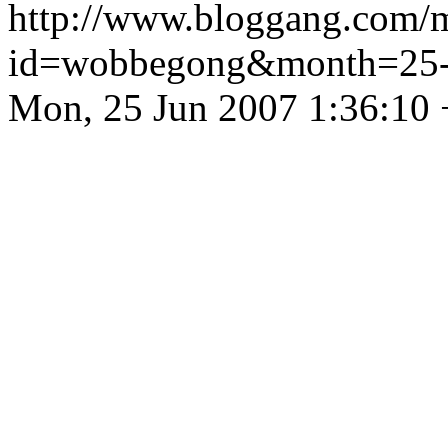
http://www.bloggang.com/
id=wobbegong&month=25
Mon, 25 Jun 2007 1:36:10