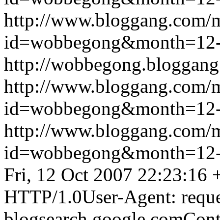
http://www.bloggang.com/
id=wobbegong&month=12
http://wobbegong.bloggang
http://www.bloggang.com/
id=wobbegong&month=12
http://www.bloggang.com/
id=wobbegong&month=12
Fri, 12 Oct 2007 22:23:16
HTTP/1.0User-Agent: reque
blogsearch.google.comCont