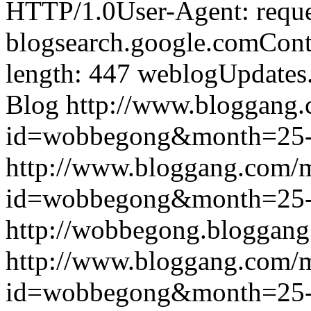
HTTP/1.0User-Agent: reque
blogsearch.google.comCont
length: 447
weblogUpdates
Blog
http://www.bloggang
id=wobbegong&month=25
http://www.bloggang.com/
id=wobbegong&month=25
http://wobbegong.bloggang
http://www.bloggang.com/
id=wobbegong&month=25