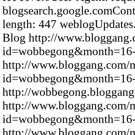
blogsearch.google.comCont
length: 447
weblogUpdates
Blog
http://www.bloggang
id=wobbegong&month=16
http://www.bloggang.com/
id=wobbegong&month=16
http://wobbegong.bloggang
http://www.bloggang.com/
id=wobbegong&month=16
http://www.bloggang.com/