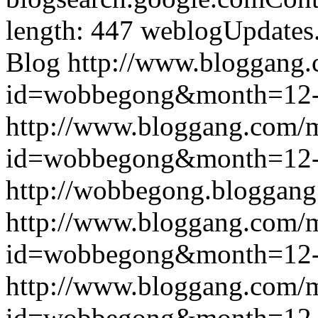
length: 447
weblogUpdates
Blog
http://www.bloggang
id=wobbegong&month=12
http://www.bloggang.com/
id=wobbegong&month=12
http://wobbegong.bloggang
http://www.bloggang.com/
id=wobbegong&month=12
http://www.bloggang.com/
id=wobbegong&month=12