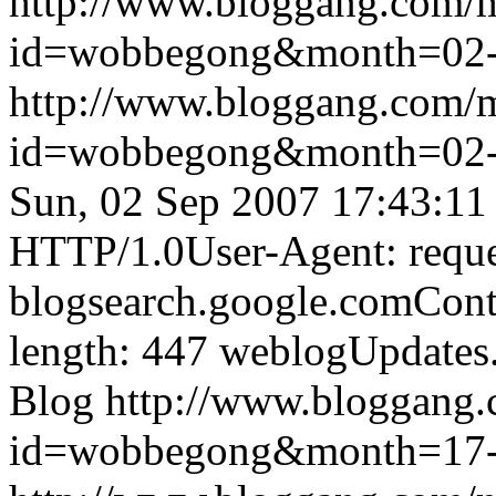
http://www.bloggang.com/
id=wobbegong&month=02
http://www.bloggang.com/
id=wobbegong&month=02
Sun, 02 Sep 2007 17:43:11
HTTP/1.0User-Agent: reque
blogsearch.google.comCont
length: 447
weblogUpdates
Blog
http://www.bloggang
id=wobbegong&month=17