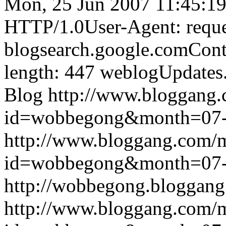
Mon, 25 Jun 2007 11:45:1
HTTP/1.0User-Agent: reque
blogsearch.google.comCont
length: 447
weblogUpdates
Blog
http://www.bloggang
id=wobbegong&month=07
http://www.bloggang.com/
id=wobbegong&month=07
http://wobbegong.bloggang
http://www.bloggang.com/