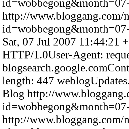
id=wobbegong&month=07
http://www.bloggang.com/
id=wobbegong&month=07
Sat, 07 Jul 2007 11:44:21 
HTTP/1.0User-Agent: reque
blogsearch.google.comCont
length: 447
weblogUpdates
Blog
http://www.bloggang
id=wobbegong&month=07
http://www.bloggang.com/