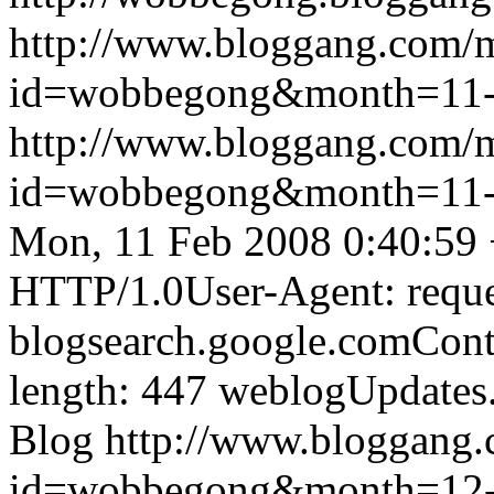
http://www.bloggang.com/
id=wobbegong&month=11
http://www.bloggang.com/
id=wobbegong&month=11
Mon, 11 Feb 2008 0:40:59
HTTP/1.0User-Agent: reque
blogsearch.google.comCont
length: 447
weblogUpdates
Blog
http://www.bloggang
id=wobbegong&month=12