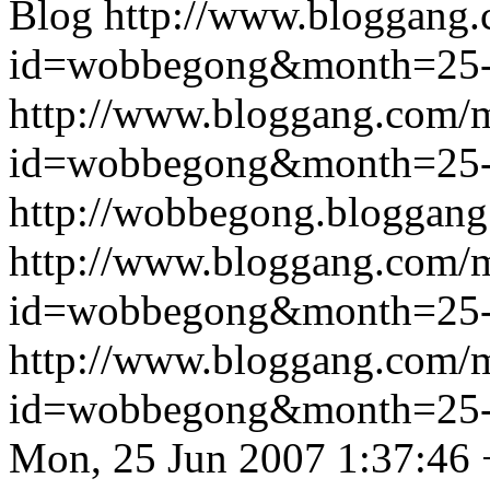
Blog
http://www.bloggang
id=wobbegong&month=25
http://www.bloggang.com/
id=wobbegong&month=25
http://wobbegong.bloggang
http://www.bloggang.com/
id=wobbegong&month=25
http://www.bloggang.com/
id=wobbegong&month=25
Mon, 25 Jun 2007 1:37:46