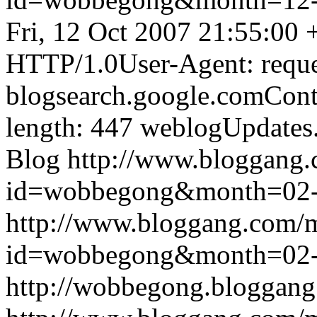
Fri, 12 Oct 2007 21:55:00
HTTP/1.0User-Agent: reque
blogsearch.google.comCont
length: 447
weblogUpdates
Blog
http://www.bloggang
id=wobbegong&month=02
http://www.bloggang.com/
id=wobbegong&month=02
http://wobbegong.bloggang