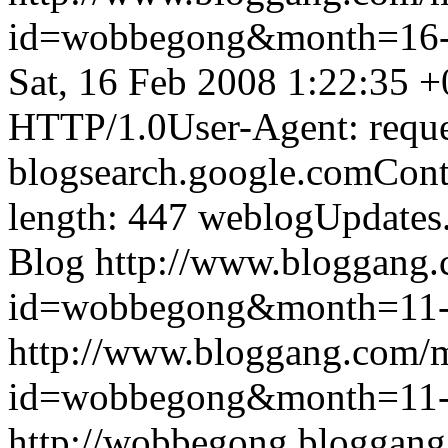
id=wobbegong&month=16
Sat, 16 Feb 2008 1:22:35 
HTTP/1.0User-Agent: reque
blogsearch.google.comCont
length: 447
weblogUpdates
Blog
http://www.bloggang
id=wobbegong&month=11
http://www.bloggang.com/
id=wobbegong&month=11
http://wobbegong.bloggang