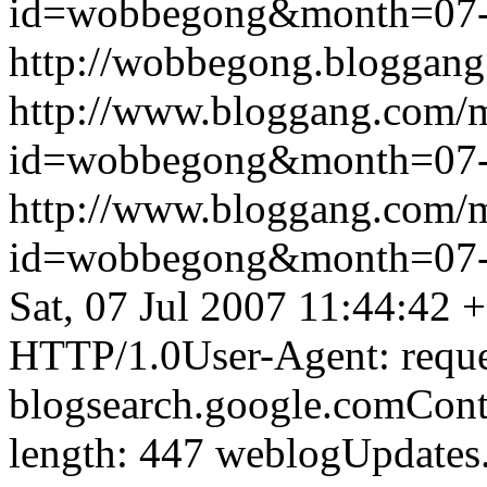
id=wobbegong&month=07
http://wobbegong.bloggang
http://www.bloggang.com/
id=wobbegong&month=07
http://www.bloggang.com/
id=wobbegong&month=07
Sat, 07 Jul 2007 11:44:42 
HTTP/1.0User-Agent: reque
blogsearch.google.comCont
length: 447
weblogUpdates