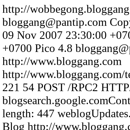
http://wobbegong.bloggan
bloggang@pantip.com
Cop
09 Nov 2007 23:30:00 +07
+0700
Pico 4.8
bloggang@
http://www.bloggang.com
http://www.bloggang.com/te
221
54
POST /RPC2 HTTP/1
blogsearch.google.comCont
length: 447
weblogUpdates
Blog
http://www.bloggang