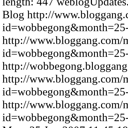
length: 447
weblogUpdates
Blog
http://www.bloggang
id=wobbegong&month=25
http://www.bloggang.com/
id=wobbegong&month=25
http://wobbegong.bloggang
http://www.bloggang.com/
id=wobbegong&month=25
http://www.bloggang.com/
id=wobbegong&month=25